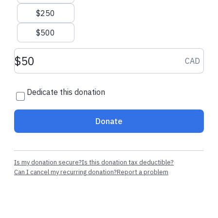
$250
$500
$200.00 CAD
$1,000.00 CAD
Donation amount CAD
CAD
Louisa Y.
made a dedicated one-
Ian mackenzie
time donation
one-time donati
Dedicate this donation
Donate
Is my donation secure?
Is this donation tax deductible?
Can I cancel my recurring donation?
Report a problem