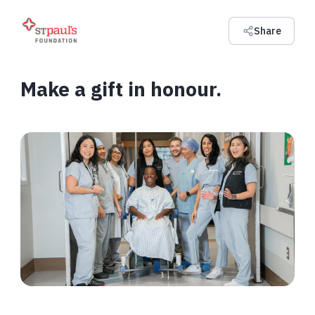
Share
Make a gift in honour.